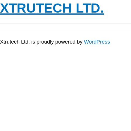
XTRUTECH LTD.
Xtrutech Ltd. is proudly powered by
WordPress