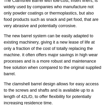
The Clamshell Barrel with low-cost, insert liners, is
widely used by companies who manufacture not
only powder coatings or thermoplastics, but also
food products such as snack and pet food, that are
very abrasive and potentially corrosive.
The new barrel system can be easily adapted to
existing machinery, giving it a new lease of life at
only a fraction of the cost of totally replacing the
machine. It often offers major savings in high wear
processes and is a more robust and maintenance
free solution when compared to the original supplied
barrel.
The clamshell barrel design allows for easy access
to the screws and shafts and is available up to a
length of 42L/D, to offer flexibility for potentially
increasing residence time.