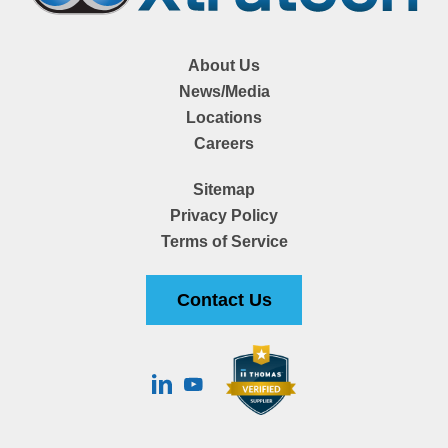
About Us
News/Media
Locations
Careers
Sitemap
Privacy Policy
Terms of Service
Contact Us