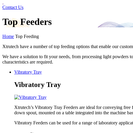
Contact Us
Top Feeders
Home
Top Feeding
Xtrutech have a number of top feeding options that enable our custome
We have a solution to fit your needs, from processing light powders t
characteristics are required.
Vibratory Tray
Vibratory Tray
Xtrutech’s Vibratory Tray Feeders are ideal for conveying free
down spout, mounted on a table integrated into the machine bas
Vibratory Feeders can be used for a range of laboratory applicati