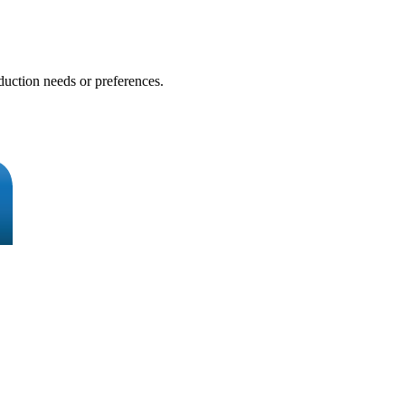
duction needs or preferences.