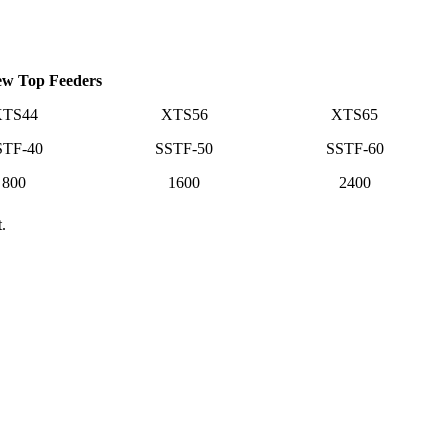
ew Top Feeders
TS44
XTS56
XTS65
STF-40
SSTF-50
SSTF-60
800
1600
2400
.