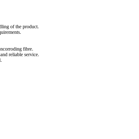
ling of the product.
quirements.
ncorroding fibre.
and reliable service.
.