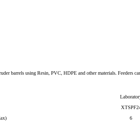
uder barrels using Resin, PVC, HDPE and other materials. Feeders can 
Laborator
XTSPF2
Max)
6