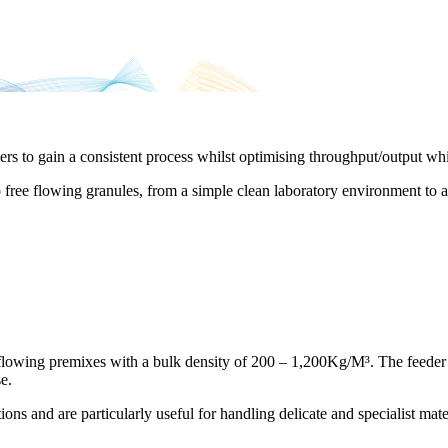
rs to gain a consistent process whilst optimising throughput/output wh
o free flowing granules, from a simple clean laboratory environment to 
 flowing premixes with a bulk density of 200 – 1,200Kg/M³. The feeder i
e.
ons and are particularly useful for handling delicate and specialist mate