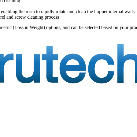
id cleaning
enabling the resin to rapidly rotate and clean the hopper internal walls
rrel and screw cleaning process
imetric (Loss in Weight) options, and can be selected based on your pro