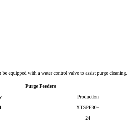
be equipped with a water control valve to assist purge cleaning.
Purge Feeders
y
Production
4
XTSPF30+
24