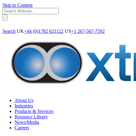
Skip to Content
Search
UK
+44 (0)1782 621122
US
+1 267-567-7592
About Us
Industries
Products & Services
Resource Library
News/Media
Careers