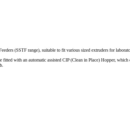
eders (SSTF range), suitable to fit various sized extruders for laborat
fitted with an automatic assisted CIP (Clean in Place) Hopper, which d
b.