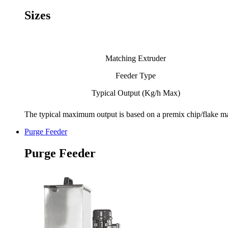
Sizes
Matching Extruder
Feeder Type
Typical Output (Kg/h Max)
The typical maximum output is based on a premix chip/flake mate
Purge Feeder
Purge Feeder