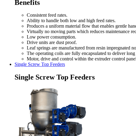
Benefits
Consistent feed rates.
Ability to handle both low and high feed rates.
Produces a uniform material flow that enables gentle hand
Virtually no moving parts which reduces maintenance re
Low power consumption.
Drive units are dust proof.
Leaf springs are manufactured from resin impregnated no
The operating coils are fully encapsulated to deliver long 
Motor, drive and control within the extruder control panel
Single Screw Top Feeders
Single Screw Top Feeders