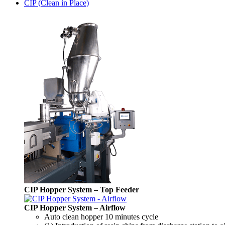
CIP (Clean in Place)
CIP Hopper System – Top Feeder
CIP Hopper System – Airflow
Auto clean hopper 10 minutes cycle