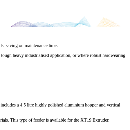
ilst saving on maintenance time.
a tough heavy industrialised application, or where robust hardwearing
ncludes a 4.5 litre highly polished aluminium hopper and vertical
rials. This type of feeder is available for the XT19 Extruder.