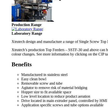
Production Range
Laboratory Range
Xtrutech design and manufacture a range of Single Screw Top Fe
Xtrutech’s production Top Feeders – SSTF-30 and above can be 
colour changes. See more information by clicking on the CIP ta
Benefits
Manufactured in stainless steel
Easy clean bowl
Removable screw and tube
Agitator to remove risk of material bridging
Hopper size to fit available space
Low level location to reduce product aeration
Drive located in main extruder panel, controlled by HMI
Application specific screws and tube options available