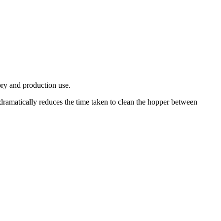
ory and production use.
ramatically reduces the time taken to clean the hopper between