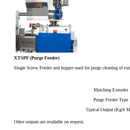
XTSPF (Purge Feeder)
Single Screw Feeder and hopper used for purge cleaning of extr
Matching Extruder
Purge Feeder Type
Typical Output (Kg/h 
Other outputs are available on request.