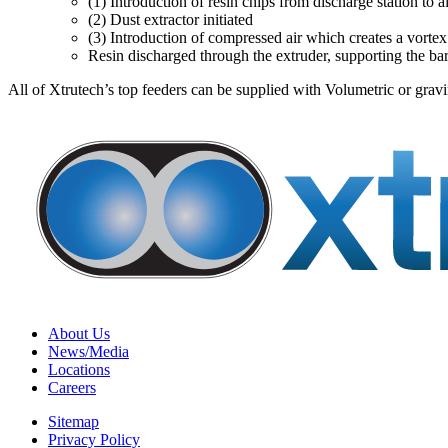
(1) Introduction of resin chips from discharge station to a
(2) Dust extractor initiated
(3) Introduction of compressed air which creates a vortex 
Resin discharged through the extruder, supporting the ba
All of Xtrutech’s top feeders can be supplied with Volumetric or grav
About Us
News/Media
Locations
Careers
Sitemap
Privacy Policy