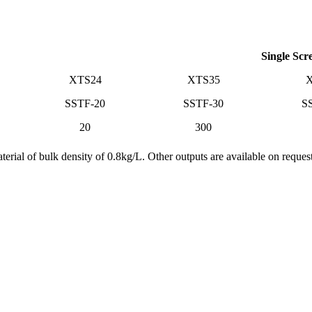
Single Scr
XTS24
XTS35
X
SSTF-20
SSTF-30
S
20
300
rial of bulk density of 0.8kg/L. Other outputs are available on request