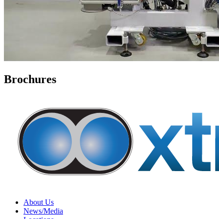
Brochures
About Us
News/Media