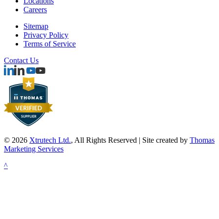
Locations
Careers
Sitemap
Privacy Policy
Terms of Service
Contact Us
© 2026
Xtrutech Ltd.
, All Rights Reserved | Site created by
Thomas
Marketing Services
^