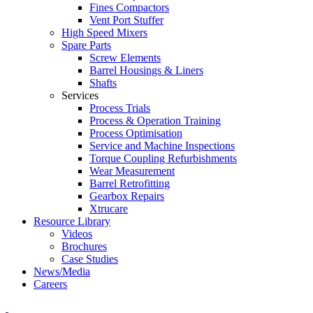
Fines Compactors
Vent Port Stuffer
High Speed Mixers
Spare Parts
Screw Elements
Barrel Housings & Liners
Shafts
Services
Process Trials
Process & Operation Training
Process Optimisation
Service and Machine Inspections
Torque Coupling Refurbishments
Wear Measurement
Barrel Retrofitting
Gearbox Repairs
Xtrucare
Resource Library
Videos
Brochures
Case Studies
News/Media
Careers