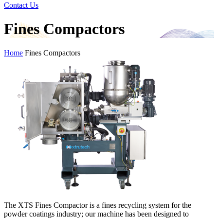
Contact Us
Fines Compactors
Home
Fines Compactors
The XTS Fines Compactor is a fines recycling system for the
powder coatings industry; our machine has been designed to