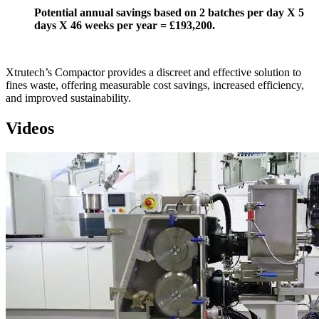
Potential annual savings based on 2 batches per day X 5
days X 46 weeks per year = £193,200.
Xtrutech’s Compactor provides a discreet and effective solution to
fines waste, offering measurable cost savings, increased efficiency,
and improved sustainability.
Videos