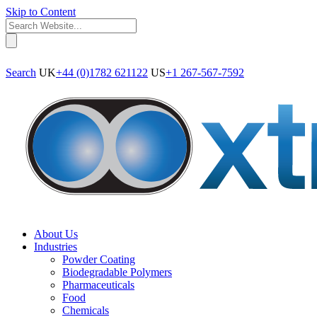
Skip to Content
Search
UK
+44 (0)1782 621122
US
+1 267-567-7592
About Us
Industries
Powder Coating
Biodegradable Polymers
Pharmaceuticals
Food
Chemicals