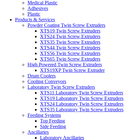
Medical Plastic
Adhesives
Plastic
Products & Services
Powder Coating Twin Screw Extruders
XTS19 Twin Screw Extruders
XTS24 Twin Screw Extruders
XTS35 Twin Screw Extruders
XTS44 Twin Screw Extruders
XTS56 Twin Screw Extruders
XTS65 Twin Screw Extruders
High Powered Twin Screw Extruders
XTS19XP Twin Screw Extruder
Drum Coolers
Cooling Conveyors
Laboratory Twin Screw Extruders
XTS11 Laboratory Twin Screw Extruders
XTS19 Laboratory Twin Screw Extruders
XTS24 Laboratory Twin Screw Extruders
XTS35 Laboratory Twin Screw Extruders
Feeding Systems
Top Feeding
Side Feeding
Ancillaries
Laboratory Ancillaries