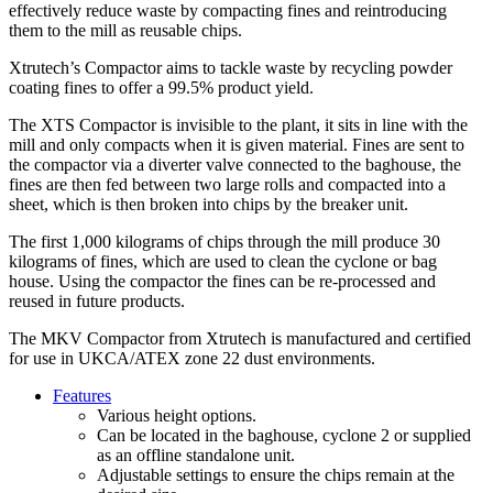
effectively reduce waste by compacting fines and reintroducing
them to the mill as reusable chips.
Xtrutech’s Compactor aims to tackle waste by recycling powder
coating fines to offer a 99.5% product yield.
The XTS Compactor is invisible to the plant, it sits in line with the
mill and only compacts when it is given material. Fines are sent to
the compactor via a diverter valve connected to the baghouse, the
fines are then fed between two large rolls and compacted into a
sheet, which is then broken into chips by the breaker unit.
The first 1,000 kilograms of chips through the mill produce 30
kilograms of fines, which are used to clean the cyclone or bag
house. Using the compactor the fines can be re-processed and
reused in future products.
The MKV Compactor from Xtrutech is manufactured and certified
for use in UKCA/ATEX zone 22 dust environments.
Features
Various height options.
Can be located in the baghouse, cyclone 2 or supplied
as an offline standalone unit.
Adjustable settings to ensure the chips remain at the