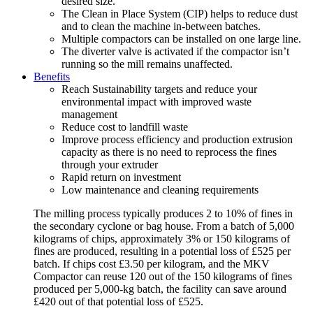
desired size.
The Clean in Place System (CIP) helps to reduce dust
and to clean the machine in-between batches.
Multiple compactors can be installed on one large line.
The diverter valve is activated if the compactor isn’t
running so the mill remains unaffected.
Benefits
Reach Sustainability targets and reduce your
environmental impact with improved waste
management
Reduce cost to landfill waste
Improve process efficiency and production extrusion
capacity as there is no need to reprocess the fines
through your extruder
Rapid return on investment
Low maintenance and cleaning requirements
The milling process typically produces 2 to 10% of fines in
the secondary cyclone or bag house. From a batch of 5,000
kilograms of chips, approximately 3% or 150 kilograms of
fines are produced, resulting in a potential loss of £525 per
batch. If chips cost £3.50 per kilogram, and the MKV
Compactor can reuse 120 out of the 150 kilograms of fines
produced per 5,000-kg batch, the facility can save around
£420 out of that potential loss of £525.