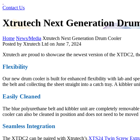
Contact Us
Xtrutech Next Generation Dru
Home
News/Media
Xtrutech Next Generation Drum Cooler
Posted by Xtrutech Ltd on
June 7, 2024
Xtrutech are proud to showcase the newest version of the XTDC2, th
Flexibility
Our new drum cooler is built for enhanced flexibility with lab and spe
the belt and collecting the sheet straight into a catch tray. A kibbler u
Easily Cleaned
The blue polyurethane belt and kibbler unit are completely removable 
cooler can also be cleaned in position and does not need to be moved
Seamless Integration
The XTDC2 can be paired with Xtrutech’s
XTS24 Twin Screw Extru