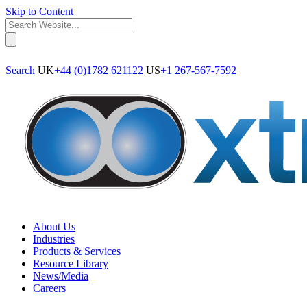
Skip to Content
Search
UK
+44 (0)1782 621122
US
+1 267-567-7592
About Us
Industries
Products & Services
Resource Library
News/Media
Careers