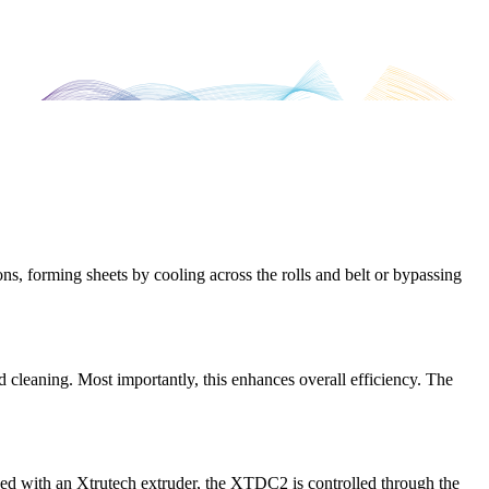
ns, forming sheets by cooling across the rolls and belt or bypassing
 cleaning. Most importantly, this enhances overall efficiency. The
nked with an Xtrutech extruder, the XTDC2 is controlled through the