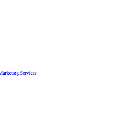
arketing Services