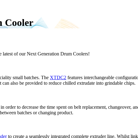
m Cooler
e latest of our Next Generation Drum Coolers!
ciality small batches. The
XTDC2
features interchangeable configuratio
nit can also be provided to reduce chilled extrudate into grindable chips.
in order to decrease the time spent on belt replacement, changeover, and
 between batches or changing product.
der
to create a seamlessly integrated complete extruder line. Whilst li