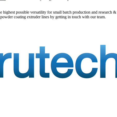
he highest possible versatility for small batch production and researc
 powder coating extruder lines by getting in touch with our team.