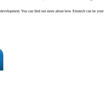
h & development. You can find out more about how Xtrutech can be your