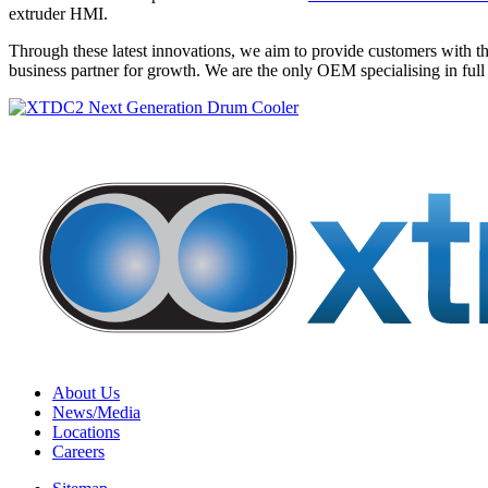
extruder HMI.
Through these latest innovations, we aim to provide customers with t
business partner for growth. We are the only OEM specialising in full
About Us
News/Media
Locations
Careers