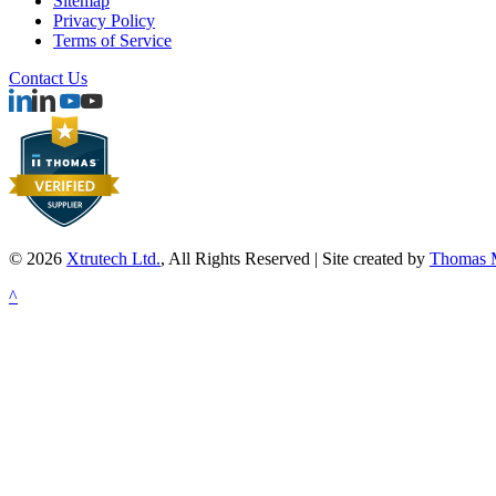
Sitemap
Privacy Policy
Terms of Service
Contact Us
© 2026
Xtrutech Ltd.
, All Rights Reserved | Site created by
Thomas M
^
Powder Coating
Powder Coating Twin Screw Extruders
Videos