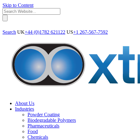
Skip to Content
Search
UK
+44 (0)1782 621122
US
+1 267-567-7592
About Us
Industries
Powder Coating
Biodegradable Polymers
Pharmaceuticals
Food
Chemicals