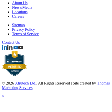
About Us
News/Media
Locations
Careers
Sitemap
Privacy Policy
Terms of Service
Contact Us
© 2026
Xtrutech Ltd.
, All Rights Reserved | Site created by
Thomas
Marketing Services
^