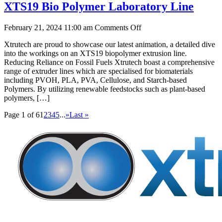
XTS19 Bio Polymer Laboratory Line
on
February 21, 2024 11:00 am
Comments Off
XTS19
Xtrutech are proud to showcase our latest animation, a detailed dive
Bio
into the workings on an XTS19 biopolymer extrusion line.
Polymer
Reducing Reliance on Fossil Fuels Xtrutech boast a comprehensive
Laboratory
range of extruder lines which are specialised for biomaterials
Line
including PVOH, PLA, PVA, Cellulose, and Starch-based
Polymers. By utilizing renewable feedstocks such as plant-based
polymers, […]
Page 1 of 6
1
2
3
4
5
...
»
Last »