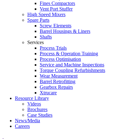
Fines Compactors
Vent Port Stuffer
High Speed Mixers
Spare Parts
Screw Elements
Barrel Housings & Liners
Shafts
Services
Process Trials
Process & Operation Training
Process Optimisation
Service and Machine Inspections
Torque Coupling Refurbishments
Wear Measurement
Barrel Retrofitting
Gearbox Repairs
Xtrucare
Resource Library
Videos
Brochures
Case Studies
News/Media
Careers