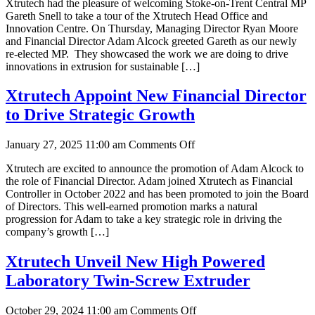
Xtrutech had the pleasure of welcoming Stoke-on-Trent Central MP
on-
Gareth Snell to take a tour of the Xtrutech Head Office and
Trent
Innovation Centre. On Thursday, Managing Director Ryan Moore
MP
and Financial Director Adam Alcock greeted Gareth as our newly
Gareth
re-elected MP. They showcased the work we are doing to drive
Snell
innovations in extrusion for sustainable […]
Tours
Xtrutech
Innovation
Xtrutech Appoint New Financial Director
Centre
to Drive Strategic Growth
on
January 27, 2025 11:00 am
Comments Off
Xtrutech
Xtrutech are excited to announce the promotion of Adam Alcock to
Appoint
the role of Financial Director. Adam joined Xtrutech as Financial
New
Controller in October 2022 and has been promoted to join the Board
Financial
of Directors. This well-earned promotion marks a natural
Director
progression for Adam to take a key strategic role in driving the
to
company’s growth […]
Drive
Strategic
Growth
Xtrutech Unveil New High Powered
Laboratory Twin-Screw Extruder
on
October 29, 2024 11:00 am
Comments Off