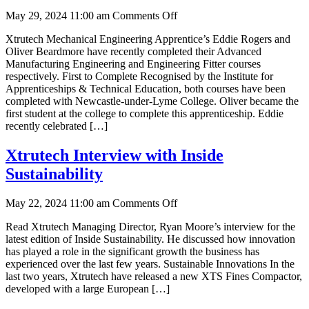
on
May 29, 2024 11:00 am
Comments Off
Apprenticeship
Xtrutech Mechanical Engineering Apprentice’s Eddie Rogers and
Achievements
Oliver Beardmore have recently completed their Advanced
Manufacturing Engineering and Engineering Fitter courses
respectively. First to Complete Recognised by the Institute for
Apprenticeships & Technical Education, both courses have been
completed with Newcastle-under-Lyme College. Oliver became the
first student at the college to complete this apprenticeship. Eddie
recently celebrated […]
Xtrutech Interview with Inside
Sustainability
on
May 22, 2024 11:00 am
Comments Off
Xtrutech
Read Xtrutech Managing Director, Ryan Moore’s interview for the
Interview
latest edition of Inside Sustainability. He discussed how innovation
with
has played a role in the significant growth the business has
Inside
experienced over the last few years. Sustainable Innovations In the
Sustainability
last two years, Xtrutech have released a new XTS Fines Compactor,
developed with a large European […]