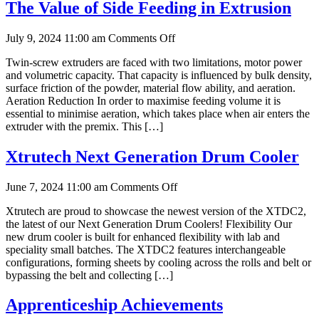
Cooking
The Value of Side Feeding in Extrusion
on
July 9, 2024 11:00 am
Comments Off
The
Twin-screw extruders are faced with two limitations, motor power
Value
and volumetric capacity. That capacity is influenced by bulk density,
of
surface friction of the powder, material flow ability, and aeration.
Side
Aeration Reduction In order to maximise feeding volume it is
Feeding
essential to minimise aeration, which takes place when air enters the
in
extruder with the premix. This […]
Extrusion
Xtrutech Next Generation Drum Cooler
on
June 7, 2024 11:00 am
Comments Off
Xtrutech
Xtrutech are proud to showcase the newest version of the XTDC2,
Next
the latest of our Next Generation Drum Coolers! Flexibility Our
Generation
new drum cooler is built for enhanced flexibility with lab and
Drum
speciality small batches. The XTDC2 features interchangeable
Cooler
configurations, forming sheets by cooling across the rolls and belt or
bypassing the belt and collecting […]
Apprenticeship Achievements