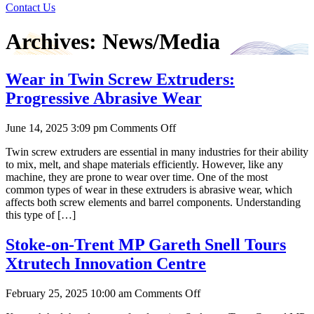
Contact Us
Archives:
News/Media
Wear in Twin Screw Extruders:
Progressive Abrasive Wear
on
June 14, 2025 3:09 pm
Comments Off
Wear
Twin screw extruders are essential in many industries for their ability
in
to mix, melt, and shape materials efficiently. However, like any
Twin
machine, they are prone to wear over time. One of the most
Screw
common types of wear in these extruders is abrasive wear, which
Extruders:
affects both screw elements and barrel components. Understanding
Progressive
this type of […]
Abrasive
Wear
Stoke-on-Trent MP Gareth Snell Tours
Xtrutech Innovation Centre
on
February 25, 2025 10:00 am
Comments Off
Stoke-