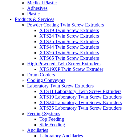
Medical Plastic
Adhesives
Plastic
Products & Services
Powder Coating Twin Screw Extruders
XTS19 Twin Screw Extruders
XTS24 Twin Screw Extruders
XTS35 Twin Screw Extruders
XTS44 Twin Screw Extruders
XTS56 Twin Screw Extruders
XTS65 Twin Screw Extruders
High Powered Twin Screw Extruders
XTS19XP Twin Screw Extruder
Drum Coolers
Cooling Conveyors
Laboratory Twin Screw Extruders
XTS11 Laboratory Twin Screw Extruders
XTS19 Laboratory Twin Screw Extruders
XTS24 Laboratory Twin Screw Extruders
XTS35 Laboratory Twin Screw Extruders
Feeding Systems
Top Feeding
Side Feeding
Ancillaries
Laboratory Ancillaries