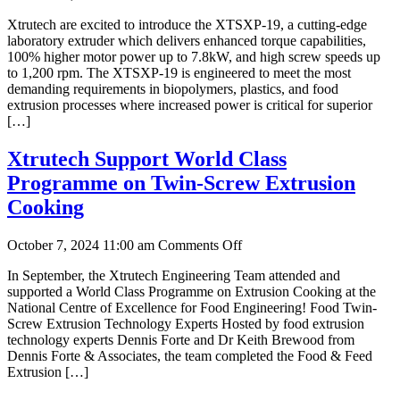
Xtrutech
Xtrutech are excited to introduce the XTSXP-19, a cutting-edge
Unveil
laboratory extruder which delivers enhanced torque capabilities,
New
100% higher motor power up to 7.8kW, and high screw speeds up
High
to 1,200 rpm. The XTSXP-19 is engineered to meet the most
Powered
demanding requirements in biopolymers, plastics, and food
Laboratory
extrusion processes where increased power is critical for superior
Twin-
[…]
Screw
Extruder
Xtrutech Support World Class
Programme on Twin-Screw Extrusion
Cooking
on
October 7, 2024 11:00 am
Comments Off
Xtrutech
In September, the Xtrutech Engineering Team attended and
Support
supported a World Class Programme on Extrusion Cooking at the
World
National Centre of Excellence for Food Engineering! Food Twin-
Class
Screw Extrusion Technology Experts Hosted by food extrusion
Programme
technology experts Dennis Forte and Dr Keith Brewood from
on
Dennis Forte & Associates, the team completed the Food & Feed
Twin-
Extrusion […]
Screw
Extrusion