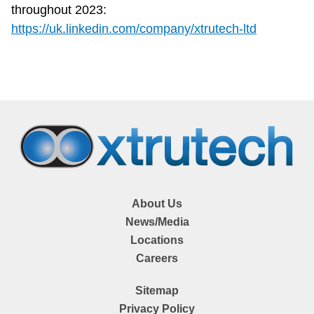
throughout 2023:
https://uk.linkedin.com/company/xtrutech-ltd
About Us
News/Media
Locations
Careers
Sitemap
Privacy Policy