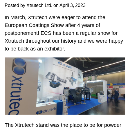
Posted by Xtrutech Ltd. on
April 3, 2023
In March, Xtrutech were eager to attend the
European Coatings Show after 4 years of
postponement! ECS has been a regular show for
Xtrutech throughout our history and we were happy
to be back as an exhibitor.
The Xtrutech stand was the place to be for powder