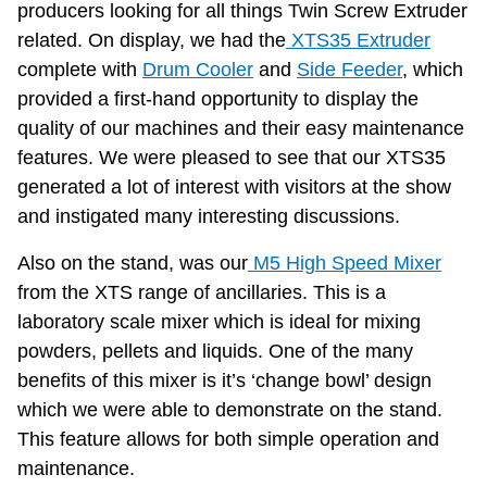
producers looking for all things Twin Screw Extruder
related. On display, we had the
XTS35 Extruder
complete with
Drum Cooler
and
Side Feeder
, which
provided a first-hand opportunity to display the
quality of our machines and their easy maintenance
features. We were pleased to see that our XTS35
generated a lot of interest with visitors at the show
and instigated many interesting discussions.
Also on the stand, was our
M5 High Speed Mixer
from the XTS range of ancillaries. This is a
laboratory scale mixer which is ideal for mixing
powders, pellets and liquids. One of the many
benefits of this mixer is it’s ‘change bowl’ design
which we were able to demonstrate on the stand.
This feature allows for both simple operation and
maintenance.