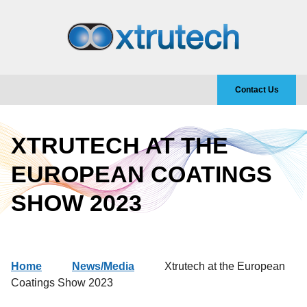
Contact Us
XTRUTECH AT THE
EUROPEAN COATINGS
SHOW 2023
Home
News/Media
Xtrutech at the European
Coatings Show 2023