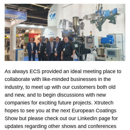
As always ECS provided an ideal meeting place to
collaborate with like-minded businesses in the
industry, to meet up with our customers both old
and new, and to begin discussions with new
companies for exciting future projects. Xtrutech
hopes to see you at the next European Coatings
Show but please check out our LinkedIn page for
updates regarding other shows and conferences